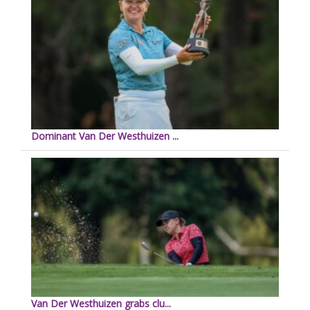
Dominant Van Der Westhuizen ...
Van Der Westhuizen grabs clu...