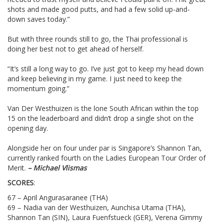
shots and made good putts, and had a few solid up-and-
down saves today.”
But with three rounds still to go, the Thai professional is
doing her best not to get ahead of herself.
“It’s still a long way to go. I’ve just got to keep my head down
and keep believing in my game. I just need to keep the
momentum going.”
Van Der Westhuizen is the lone South African within the top
15 on the leaderboard and didn’t drop a single shot on the
opening day.
Alongside her on four under par is Singapore’s Shannon Tan,
currently ranked fourth on the Ladies European Tour Order of
Merit.
– Michael Vlismas
SCORES
:
67 – April Angurasaranee (THA)
69 – Nadia van der Westhuizen, Aunchisa Utama (THA),
Shannon Tan (SIN), Laura Fuenfstueck (GER), Verena Gimmy