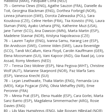
Haddioui (MAR), Pasqualle Coffa (NED)
75 – Gemma Clews (ENG), Agathe Sauzon (FRA), Danielle du
Toit, Georgina Blackman (ENG), Dorthea Forbrigd (NOR),
Linnea Johansson (SWE), Dorota Zalewaska (POL), Sara
Kouskova (CZE), Celine Herbin (FRA), Tiia Koivisto (FIN), Laura
Sluman (PAN), Ayako Uehara (JPN), Katherine Muzi (USA),
Jane Turner (SCO), Ana Dawson (IMN), Marta Martin (ESP),
Madelene Stavnar (NOR), Kristyna Napoleaova (CZE)
76 – Lauren Taylor (ENG), Ivanna Samu, Harang Lee (ESP),
Elin Arvidsson (SWE), Corinne Viden (SWE), Laura Beveridge
(SCO), Tandi McCallum, Kiera Floyd, Carolin Kauffmann (GER),
Elena Moosmann (SUI), Vani Kapoor (IND), Gia Raad (a), Lora
Assad, Romy Meekers (NED)
77 – Teresa Diez Moliner (ESP), Nina Pegova (WHT), Christine
Wolf (AUT), Marianne Skarpnord (NOR), Paz Marfa Sans
(ESP), Vanessa Knecht (SUI)
78 – Lejan Lewthwaite, Thalia Martin (ENG), Fernanda Lira
(MEX), Katja Pogacar (SVN), Olivia Mehaffey (NIR), Emie
Peronnin (FRA)
79 – Mireia Prat (ESP), Elena Hualde (ESP), Cara Gorlei, Marta
Sanz Barrio (ESP), Magdalena Simmermacher (ARG), Rosie
Davies (ENG)
80 – Lily May Humphreys (ENG), Julie Boysen Hillestad (NOR)