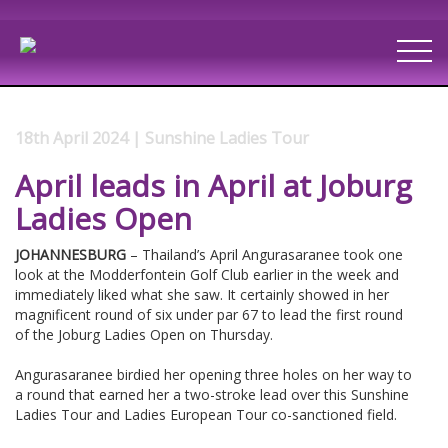
18th April 2024 | Sunshine Ladies Tour
April leads in April at Joburg
Ladies Open
JOHANNESBURG
– Thailand’s April Angurasaranee took one
look at the Modderfontein Golf Club earlier in the week and
immediately liked what she saw. It certainly showed in her
magnificent round of six under par 67 to lead the first round
of the Joburg Ladies Open on Thursday.
Angurasaranee birdied her opening three holes on her way to
a round that earned her a two-stroke lead over this Sunshine
Ladies Tour and Ladies European Tour co-sanctioned field.