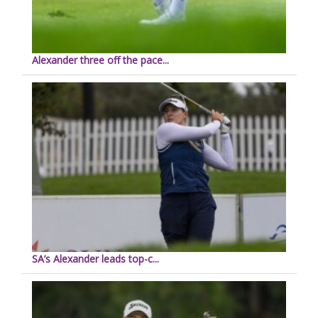
Alexander three off the pace...
SA’s Alexander leads top-c...