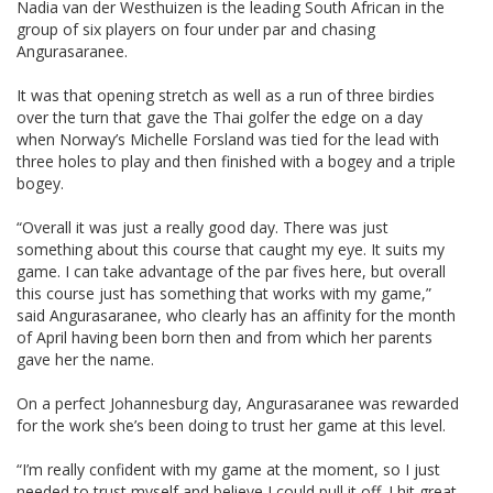
Nadia van der Westhuizen is the leading South African in the
group of six players on four under par and chasing
Angurasaranee.
It was that opening stretch as well as a run of three birdies
over the turn that gave the Thai golfer the edge on a day
when Norway’s Michelle Forsland was tied for the lead with
three holes to play and then finished with a bogey and a triple
bogey.
“Overall it was just a really good day. There was just
something about this course that caught my eye. It suits my
game. I can take advantage of the par fives here, but overall
this course just has something that works with my game,”
said Angurasaranee, who clearly has an affinity for the month
of April having been born then and from which her parents
gave her the name.
On a perfect Johannesburg day, Angurasaranee was rewarded
for the work she’s been doing to trust her game at this level.
“I’m really confident with my game at the moment, so I just
needed to trust myself and believe I could pull it off. I hit great