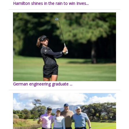
Hamilton shines in the rain to win Inves...
German engineering graduate ...