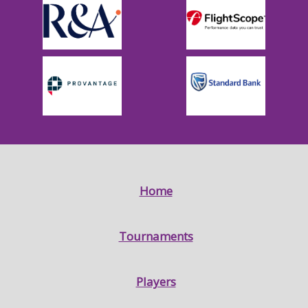
Home
Tournaments
Players