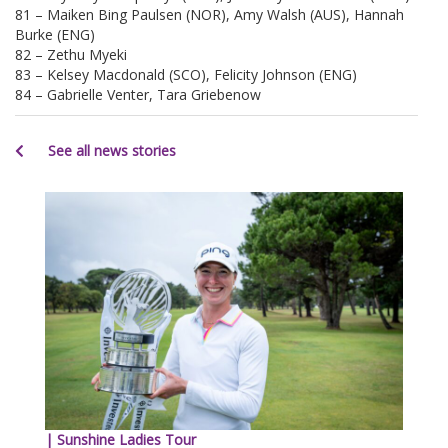
81 – Maiken Bing Paulsen (NOR), Amy Walsh (AUS), Hannah
Burke (ENG)
82 – Zethu Myeki
83 – Kelsey Macdonald (SCO), Felicity Johnson (ENG)
84 – Gabrielle Venter, Tara Griebenow
See all news stories
| Sunshine Ladies Tour