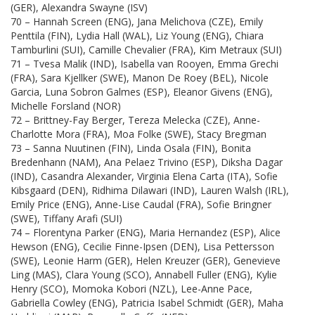
(GER), Alexandra Swayne (ISV)
70 – Hannah Screen (ENG), Jana Melichova (CZE), Emily
Penttila (FIN), Lydia Hall (WAL), Liz Young (ENG), Chiara
Tamburlini (SUI), Camille Chevalier (FRA), Kim Metraux (SUI)
71 – Tvesa Malik (IND), Isabella van Rooyen, Emma Grechi
(FRA), Sara Kjellker (SWE), Manon De Roey (BEL), Nicole
Garcia, Luna Sobron Galmes (ESP), Eleanor Givens (ENG),
Michelle Forsland (NOR)
72 – Brittney-Fay Berger, Tereza Melecka (CZE), Anne-
Charlotte Mora (FRA), Moa Folke (SWE), Stacy Bregman
73 – Sanna Nuutinen (FIN), Linda Osala (FIN), Bonita
Bredenhann (NAM), Ana Pelaez Trivino (ESP), Diksha Dagar
(IND), Casandra Alexander, Virginia Elena Carta (ITA), Sofie
Kibsgaard (DEN), Ridhima Dilawari (IND), Lauren Walsh (IRL),
Emily Price (ENG), Anne-Lise Caudal (FRA), Sofie Bringner
(SWE), Tiffany Arafi (SUI)
74 – Florentyna Parker (ENG), Maria Hernandez (ESP), Alice
Hewson (ENG), Cecilie Finne-Ipsen (DEN), Lisa Pettersson
(SWE), Leonie Harm (GER), Helen Kreuzer (GER), Genevieve
Ling (MAS), Clara Young (SCO), Annabell Fuller (ENG), Kylie
Henry (SCO), Momoka Kobori (NZL), Lee-Anne Pace,
Gabriella Cowley (ENG), Patricia Isabel Schmidt (GER), Maha