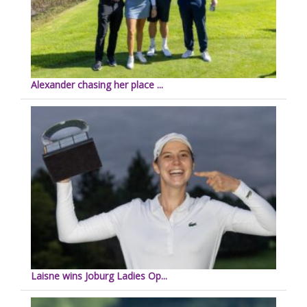
Alexander chasing her place ...
Laisne wins Joburg Ladies Op...