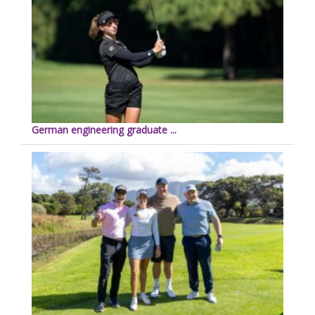
German engineering graduate ...