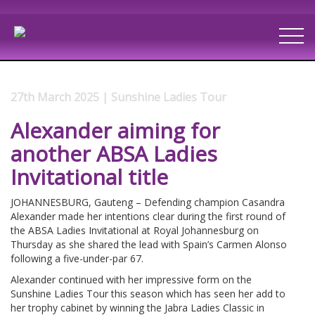
27th March 2025 | Sunshine Ladies Tour
Alexander aiming for
another ABSA Ladies
Invitational title
JOHANNESBURG, Gauteng – Defending champion Casandra
Alexander made her intentions clear during the first round of
the ABSA Ladies Invitational at Royal Johannesburg on
Thursday as she shared the lead with Spain’s Carmen Alonso
following a five-under-par 67.
Alexander continued with her impressive form on the
Sunshine Ladies Tour this season which has seen her add to
her trophy cabinet by winning the Jabra Ladies Classic in