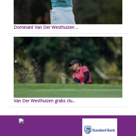
Dominant Van Der Westhuizen ...
Van Der Westhuizen grabs clu...