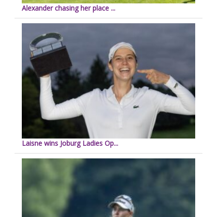
Alexander chasing her place ...
Laisne wins Joburg Ladies Op...