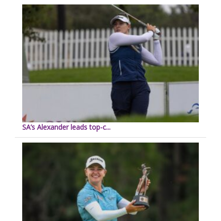
SA’s Alexander leads top-c...