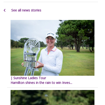
See all news stories
| Sunshine Ladies Tour
Hamilton shines in the rain to win Inves...