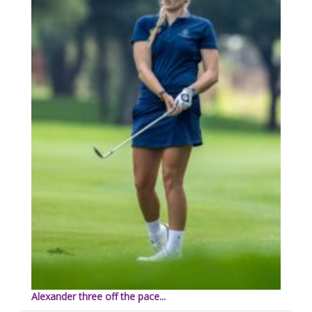
Alexander three off the pace...