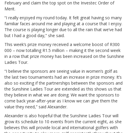
February and claim the top spot on the Investec Order of
Merit.
“I really enjoyed my round today. It felt great having so many
familiar faces around me and playing at a course that I enjoy.
The course is playing longer due to all the rain that we’ve had
but I had a good day,” she said.
This week’s prize money received a welcome boost of R300
000 – now totalling R1.5 million – making it the second week
in a row that prize money has been increased on the Sunshine
Ladies Tour.
“I believe the sponsors are seeing value in women’s golf as
the last two tournaments had an increase in prize money. It’s
also so exciting if the partnerships between the sponsors and
the Sunshine Ladies Tour are extended as this shows us that
they believe in what we are doing. We want the sponsors to
come back year-after-year as I know we can give them the
value they need,” said Alexander.
Alexander is also hopeful that the Sunshine Ladies Tour will
grow its schedule to 10 events from the current eight, as she
believes this will provide local and international golfers with