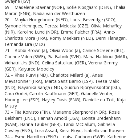
Swayne (ISV)
69 – Madelene Stavnar (NOR), Sofie Kibsgaard (DEN), Thalia
Martin (ENG), Nadia van der Westhuizen
70 – Mayka Hoogeboom (NED), Laura Beveridge (SCO),
Symone Henriques, Tereza Melecka (CZE), Olivia Mehaffey
(NIR), Karoline Lund (NOR), Emma Falcher (FRA), Anne-
Charlotte Mora (FRA), Romy Meekers (NED), Demi Flanagan,
Fernanda Lira (MEX)
71 – Bobbi Brown (a), Olivia Wood (a), Canice Screene (IRL),
Corinne Viden (SWE), Pia Babnik (SVN), Maha Haddioui (MAR),
Vidhatri Urs (IND), Celina Sattelkau (GER), Verena Gimmy
(GER), Kaiyuree Moodley
72 – Rhea Purvi (IND), Charlotte Millard (a), Anais
Meyssonnier (FRA), Marta Sanz Barrio (ESP), Tvesa Malik
(IND), Nayanika Sanga (IND), Gudrun Bjorgvinsdottir (ISL),
Cara Gorlei, Carolin Kauffmann (GER), Gabrielle Venter,
Harang Lee (ESP), Hayley Davis (ENG), Danielle du Toit, Kajal
Mistry
73 – Tiia Koivisto (FIN), Marianne Skarpnord (NOR), Rosie
Belsham (ENG), Hannah Arnold (USA), Bonita Bredenhann
(NAM), Hanna Tauber (GER), Tandi McCallum, Gabriella
Cowley (ENG), Lora Assad, Kiera Floyd, Isabella van Rooyen
74 – Esme Hamilton (ENG), Louisa Carlbom (SWE), Katherine