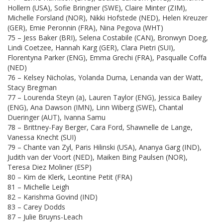
Hollern (USA), Sofie Bringner (SWE), Claire Minter (ZIM),
Michelle Forsland (NOR), Nikki Hofstede (NED), Helen Kreuzer
(GER), Emie Peronnin (FRA), Nina Pegova (WHT)
75 – Jess Baker (BRI), Selena Costabile (CAN), Bronwyn Doeg,
Lindi Coetzee, Hannah Karg (GER), Clara Pietri (SUI),
Florentyna Parker (ENG), Emma Grechi (FRA), Pasqualle Coffa
(NED)
76 – Kelsey Nicholas, Yolanda Duma, Lenanda van der Watt,
Stacy Bregman
77 – Lourenda Steyn (a), Lauren Taylor (ENG), Jessica Bailey
(ENG), Ana Dawson (IMN), Linn Wiberg (SWE), Chantal
Dueringer (AUT), Ivanna Samu
78 – Brittney-Fay Berger, Cara Ford, Shawnelle de Lange,
Vanessa Knecht (SUI)
79 – Chante van Zyl, Paris Hilinski (USA), Ananya Garg (IND),
Judith van der Voort (NED), Maiken Bing Paulsen (NOR),
Teresa Diez Moliner (ESP)
80 – Kim de Klerk, Leontine Petit (FRA)
81 – Michelle Leigh
82 – Karishma Govind (IND)
83 – Carey Dodds
87 – Julie Bruyns-Leach