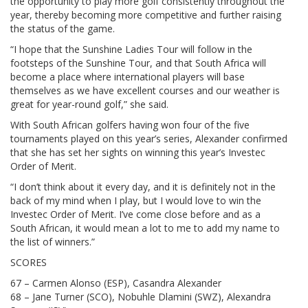
the opportunity to play more golf consistently throughout the
year, thereby becoming more competitive and further raising
the status of the game.
“I hope that the Sunshine Ladies Tour will follow in the
footsteps of the Sunshine Tour, and that South Africa will
become a place where international players will base
themselves as we have excellent courses and our weather is
great for year-round golf,” she said.
With South African golfers having won four of the five
tournaments played on this year’s series, Alexander confirmed
that she has set her sights on winning this year’s Investec
Order of Merit.
“I don’t think about it every day, and it is definitely not in the
back of my mind when I play, but I would love to win the
Investec Order of Merit. I’ve come close before and as a
South African, it would mean a lot to me to add my name to
the list of winners.”
SCORES
67 – Carmen Alonso (ESP), Casandra Alexander
68 – Jane Turner (SCO), Nobuhle Dlamini (SWZ), Alexandra