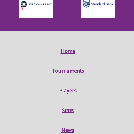
Home
Tournaments
Players
Stats
News