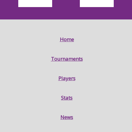
Home
Tournaments
Players
Stats
News