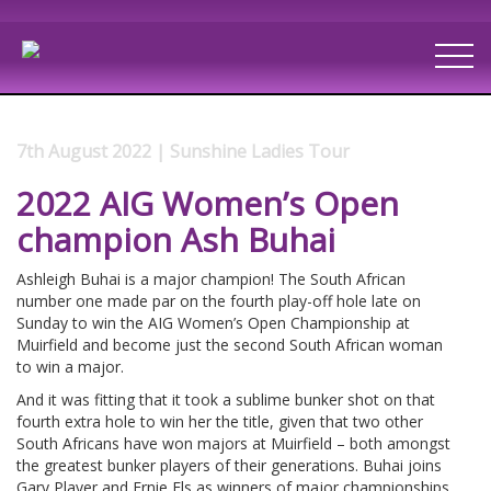
7th August 2022 | Sunshine Ladies Tour
2022 AIG Women’s Open
champion Ash Buhai
Ashleigh Buhai is a major champion! The South African
number one made par on the fourth play-off hole late on
Sunday to win the AIG Women’s Open Championship at
Muirfield and become just the second South African woman
to win a major.
And it was fitting that it took a sublime bunker shot on that
fourth extra hole to win her the title, given that two other
South Africans have won majors at Muirfield – both amongst
the greatest bunker players of their generations. Buhai joins
Gary Player and Ernie Els as winners of major championships