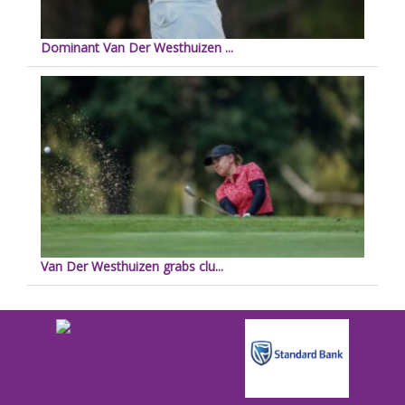
Dominant Van Der Westhuizen ...
Van Der Westhuizen grabs clu...