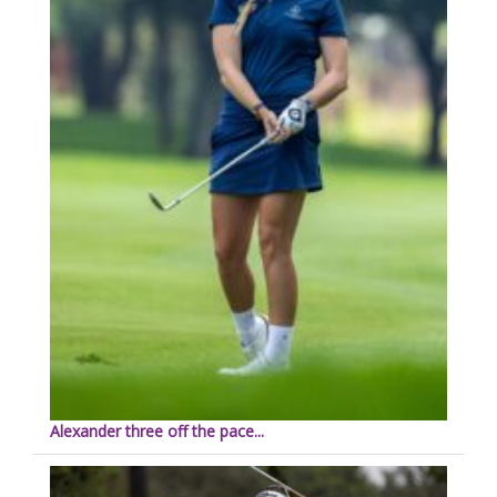
Alexander three off the pace...