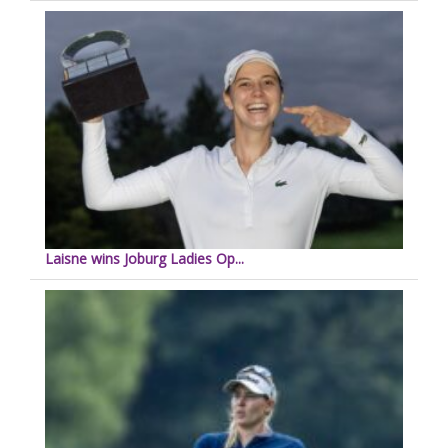
Laisne wins Joburg Ladies Op...