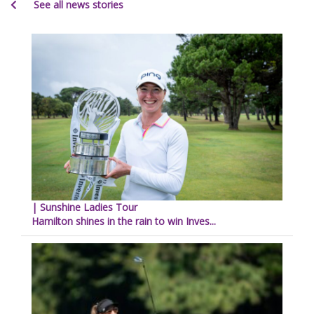
See all news stories
| Sunshine Ladies Tour
Hamilton shines in the rain to win Inves...