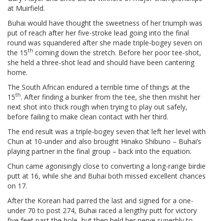
at Muirfield.
Buhai would have thought the sweetness of her triumph was
put of reach after her five-stroke lead going into the final
round was squandered after she made triple-bogey seven on
th
the 15
coming down the stretch. Before her poor tee-shot,
she held a three-shot lead and should have been cantering
home.
The South African endured a terrible time of things at the
th
15
. After finding a bunker from the tee, she then mishit her
next shot into thick rough when trying to play out safely,
before failing to make clean contact with her third.
The end result was a triple-bogey seven that left her level with
Chun at 10-under and also brought Hinako Shibuno – Buhai’s
playing partner in the final group – back into the equation.
Chun came agonisingly close to converting a long-range birdie
putt at 16, while she and Buhai both missed excellent chances
on 17.
After the Korean had parred the last and signed for a one-
under 70 to post 274, Buhai raced a lengthy putt for victory
five feet past the hole, but then held her nerve superbly to