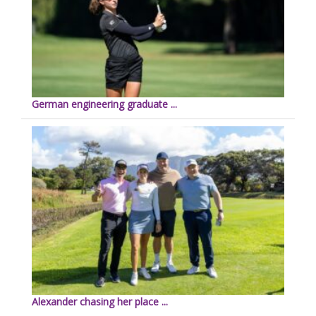
German engineering graduate ...
Alexander chasing her place ...