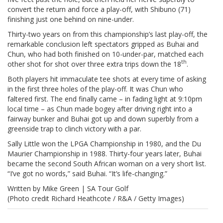
convert the return and force a play-off, with Shibuno (71)
finishing just one behind on nine-under.
Thirty-two years on from this championship’s last play-off, the
remarkable conclusion left spectators gripped as Buhai and
Chun, who had both finished on 10-under-par, matched each
th
other shot for shot over three extra trips down the 18
.
Both players hit immaculate tee shots at every time of asking
in the first three holes of the play-off. It was Chun who
faltered first. The end finally came – in fading light at 9:10pm
local time – as Chun made bogey after driving right into a
fairway bunker and Buhai got up and down superbly from a
greenside trap to clinch victory with a par.
Sally Little won the LPGA Championship in 1980, and the Du
Maurier Championship in 1988. Thirty-four years later, Buhai
became the second South African woman on a very short list.
“I’ve got no words,” said Buhai. “It’s life-changing.”
Written by Mike Green | SA Tour Golf
(Photo credit Richard Heathcote / R&A / Getty Images)