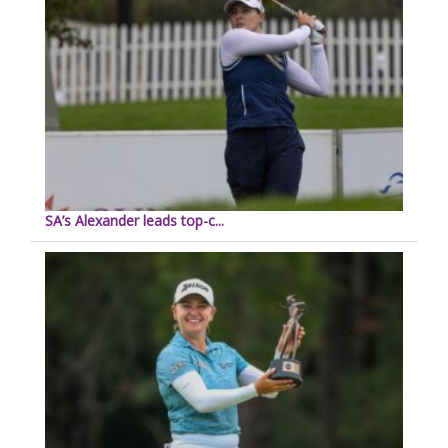
SA’s Alexander leads top-c...