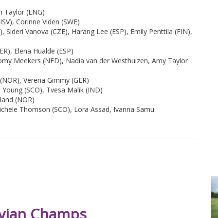
n Taylor (ENG)
ISV), Corinne Viden (SWE)
 Sideri Vanova (CZE), Harang Lee (ESP), Emily Penttila (FIN),
ER), Elena Hualde (ESP)
omy Meekers (NED), Nadia van der Westhuizen, Amy Taylor
d (NOR), Verena Gimmy (GER)
a Young (SCO), Tvesa Malik (IND)
sland (NOR)
Michele Thomson (SCO), Lora Assad, Ivanna Samu
 Evian Champs