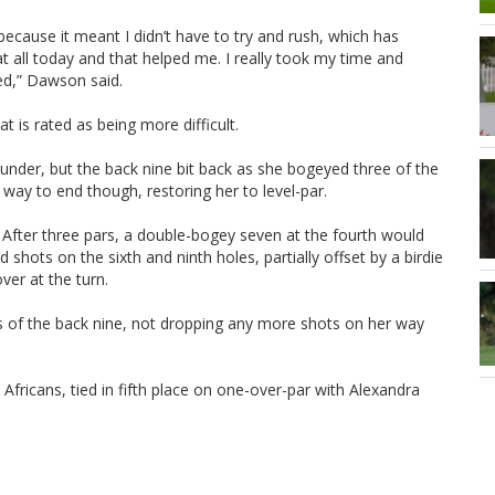
because it meant I didn’t have to try and rush, which has
 at all today and that helped me. I really took my time and
ed,” Dawson said.
is rated as being more difficult.
-under, but the back nine bit back as she bogeyed three of the
way to end though, restoring her to level-par.
e. After three pars, a double-bogey seven at the fourth would
shots on the sixth and ninth holes, partially offset by a birdie
ver at the turn.
les of the back nine, not dropping any more shots on her way
fricans, tied in fifth place on one-over-par with Alexandra