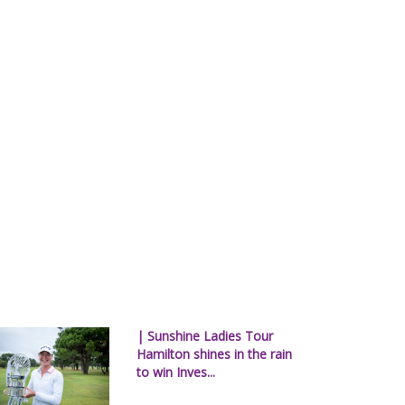
| Sunshine Ladies Tour
Hamilton shines in the rain
to win Inves...