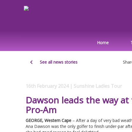
Home
See all news stories
Shar
16th February 2024 | Sunshine Ladies Tour
Dawson leads the way at
Pro-Am
GEORGE, Western Cape
– After a day of very bad weath
Ana Dawson was the only golfer to finish under-par aft