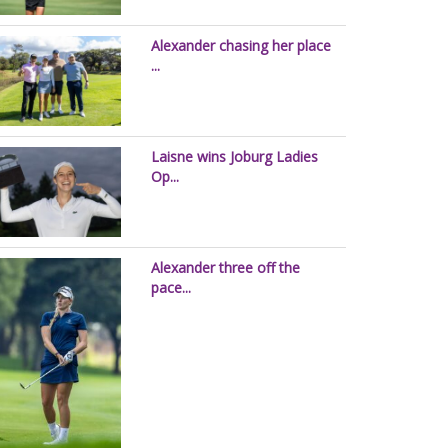
Alexander chasing her place
...
Laisne wins Joburg Ladies
Op...
Alexander three off the
pace...