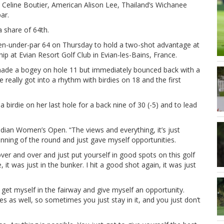
’s Celine Boutier, American Alison Lee, Thailand’s Wichanee
ar.
 share of 64th.
ven-under-par 64 on Thursday to hold a two-shot advantage at
p at Evian Resort Golf Club in Evian-les-Bains, France.
made a bogey on hole 11 but immediately bounced back with a
e really got into a rhythm with birdies on 18 and the first
a birdie on her last hole for a back nine of 30 (-5) and to lead
ian Women’s Open. “The views and everything, it’s just
nning of the round and just gave myself opportunities.
ver and over and just put yourself in good spots on this golf
it was just in the bunker. I hit a good shot again, it was just
to get myself in the fairway and give myself an opportunity.
s as well, so sometimes you just stay in it, and you just don’t