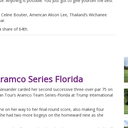
. Anything is possible. You just got to give yourself the best
’s Celine Boutier, American Alison Lee, Thailand’s Wichanee
ar.
 share of 64th.
Aramco Series Florida
lexander carded her second successive three-over-par 75 on
pean Tour’s Aramco Team Series-Florida at Trump International
e on her way to her final-round score, also making four
ay. She had two more bogeys on the homeward nine as she