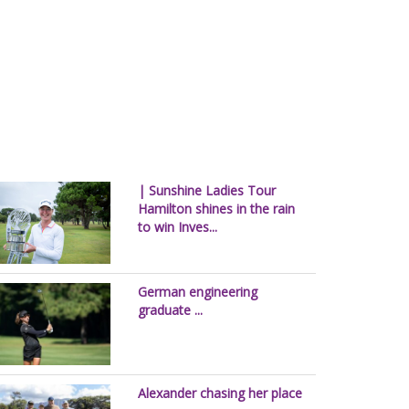
| Sunshine Ladies Tour
Hamilton shines in the rain
to win Inves...
German engineering
graduate ...
Alexander chasing her place