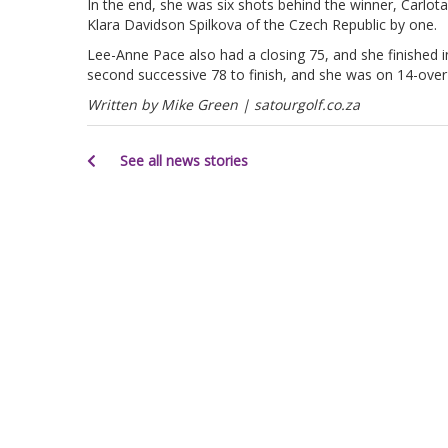
In the end, she was six shots behind the winner, Carlot
Klara Davidson Spilkova of the Czech Republic by one.
Lee-Anne Pace also had a closing 75, and she finished i
second successive 78 to finish, and she was on 14-over 
Written by Mike Green | satourgolf.co.za
See all news stories