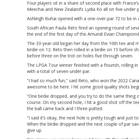
Four players sit in a share of second place with France
Meechai and New Zealand’s Lydia Ko all on five-under-p
Ashleigh Buhai opened with a one-over-par 72 to be in a
South African Paula Reto fired an opening round of se
the end of the first day of the Amundi Evian Championshi
The 33-year-old began her day from the 10th tee and 
birdie on 12. Reto then rolled in a birdie on 15 before sh
before three on the trot on holes five through seven.
The LPGA Tour winner finished with a flourish, rolling in 
with a total of seven-under-par.
“I had so much fun,” said Reto, who won the 2022 Canad
awesome to be here. I hit some good quality shots begi
“One birdie dropped, and you try to do the same thing o
course. On my second hole, I hit a good shot off the tee, 
the ball came back and I three-putted.
“I said it’s okay, the next hole is pretty tough and just 
When the birdie dropped and the next couple of par save
give up.