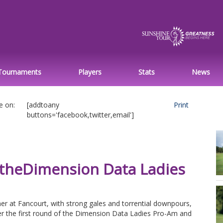
Tournaments
Players
Stats
News
e on:
[addtoany
Print
buttons='facebook,twitter,email']
 theDimension Data Ladies
er at Fancourt, with strong gales and torrential downpours,
er the first round of the Dimension Data Ladies Pro-Am and