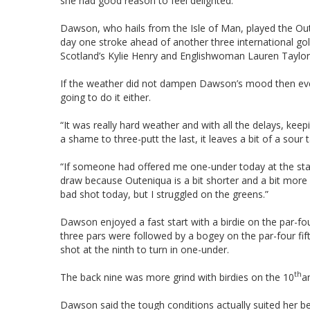
she had good reason to feel delighted.
Dawson, who hails from the Isle of Man, played the Ou
day one stroke ahead of another three international go
Scotland’s Kylie Henry and Englishwoman Lauren Taylor
If the weather did not dampen Dawson’s mood then even
going to do it either.
“It was really hard weather and with all the delays, keep
a shame to three-putt the last, it leaves a bit of a sour 
“If someone had offered me one-under today at the start 
draw because Outeniqua is a bit shorter and a bit more for
bad shot today, but I struggled on the greens.”
Dawson enjoyed a fast start with a birdie on the par-four
three pars were followed by a bogey on the par-four fift
shot at the ninth to turn in one-under.
th
The back nine was more grind with birdies on the 10
a
Dawson said the tough conditions actually suited her be