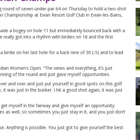
ng round of seven-under-par 64 on Thursday to hold a two-shot
an Championship at Evian Resort Golf Club in Evian-les-Bains,
made a bogey on hole 11 but immediately bounced back with a
e really got into a rhythm with birdies on 18 and the first
a birdie on her last hole for a back nine of 30 (-5) and to lead
ian Women’s Open. “The views and everything, it’s just
nning of the round and just gave myself opportunities.
ver and over and just put yourself in good spots on this golf
it was just in the bunker. I hit a good shot again, it was just
to get myself in the fairway and give myself an opportunity.
s as well, so sometimes you just stay in it, and you just don’t
. Anything is possible. You just got to give yourself the best