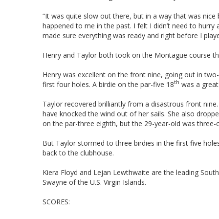
“It was quite slow out there, but in a way that was nice 
happened to me in the past. I felt I didn’t need to hurry
made sure everything was ready and right before I play
Henry and Taylor both took on the Montague course that 
Henry was excellent on the front nine, going out in two
th
first four holes. A birdie on the par-five 18
was a great 
Taylor recovered brilliantly from a disastrous front nin
have knocked the wind out of her sails. She also dropped 
on the par-three eighth, but the 29-year-old was three-o
But Taylor stormed to three birdies in the first five ho
back to the clubhouse.
Kiera Floyd and Lejan Lewthwaite are the leading South A
Swayne of the U.S. Virgin Islands.
SCORES: