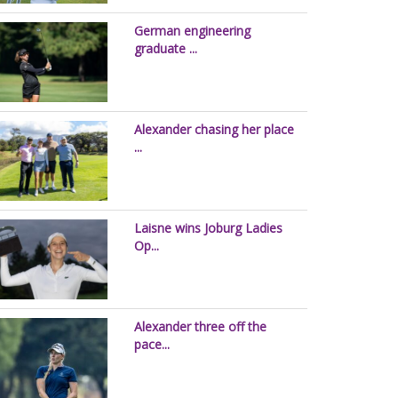
German engineering
graduate ...
Alexander chasing her place
...
Laisne wins Joburg Ladies
Op...
Alexander three off the
pace...