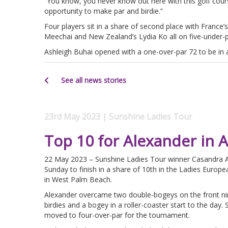
“You know, you never know out here with this golf course
opportunity to make par and birdie.”
Four players sit in a share of second place with France
Meechai and New Zealand’s Lydia Ko all on five-under-p
Ashleigh Buhai opened with a one-over-par 72 to be in a
See all news stories
23rd May 2023 | Sunshine Ladies Tour
Top 10 for Alexander in 
22 May 2023 – Sunshine Ladies Tour winner Casandra A
Sunday to finish in a share of 10th in the Ladies Euro
in West Palm Beach.
Alexander overcame two double-bogeys on the front nin
birdies and a bogey in a roller-coaster start to the d
moved to four-over-par for the tournament.