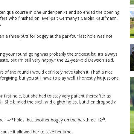
teniqua course in one-under-par 71 and so ended the opening
lfers who finished on level-par: Germany’s Carolin Kauffmann,
.
 a three-putt for bogey at the par-four last hole was not
ing your round going was probably the trickiest bit. It’s always
taste, but I’m still very happy,” the 22-year-old Dawson said.
of the round I would definitely have taken it. I had a nice
giving, but you still have to play well. I honestly hit just one
 first hole, but she had to stay very patient thereafter as
h. She birdied the sixth and eighth holes, but then dropped a
th
th
nd 14
holes, but another bogey on the par-three 12
.
cause it allowed her to take her time.