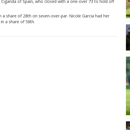
a Ciganda of Spain, who closed with a one-over 73 to hold off
n a share of 28th on seven-over-par. Nicole Garcia had her
in a share of 58th.