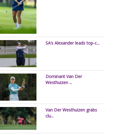
SA’s Alexander leads top-c...
Dominant Van Der
Westhuizen ...
Van Der Westhuizen grabs
clu...