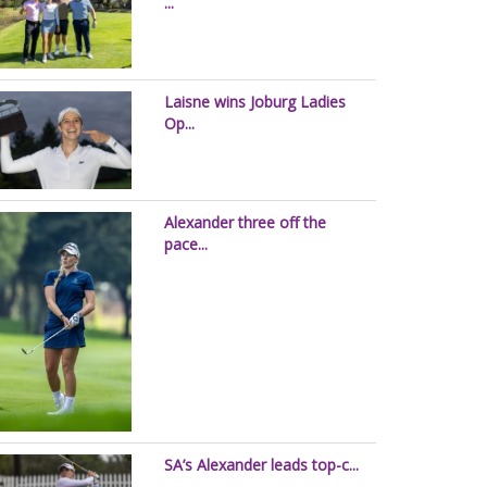
...
Laisne wins Joburg Ladies
Op...
Alexander three off the
pace...
SA’s Alexander leads top-c...