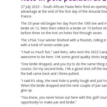
27 July 2023 – South African Paula Reto fired an openi
advantage at the end of the first day of the Amundi Evi
France.
The 33-year-old began her day from the 10th tee and 
birdie on 12. Reto then rolled in a birdie on 15 before sh
before three on the trot on holes five through seven.
The LPGA Tour winner finished with a flourish, rolling in 
with a total of seven-under-par.
“I had so much fun,” said Reto, who won the 2022 Canad
awesome to be here. I hit some good quality shots begi
“One birdie dropped, and you try to do the same thing o
course. On my second hole, I hit a good shot off the tee, 
the ball came back and I three-putted.
“I said it’s okay, the next hole is pretty tough and just 
When the birdie dropped and the next couple of par save
give up.
“You know, you never know out here with this golf course
opportunity to make par and birdie.”