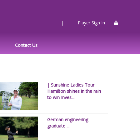
|
Player Sign In
Contact Us
| Sunshine Ladies Tour
Hamilton shines in the rain
to win Inves...
German engineering
graduate ...