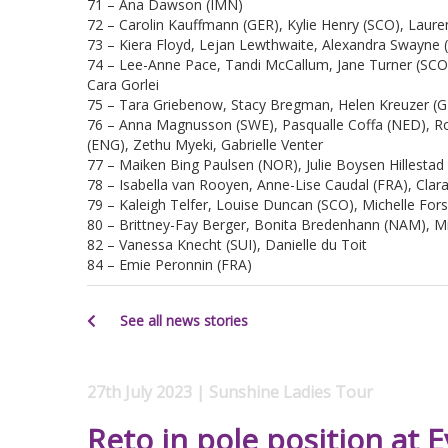
71 – Ana Dawson (IMN)
72 – Carolin Kauffmann (GER), Kylie Henry (SCO), Laure
73 – Kiera Floyd, Lejan Lewthwaite, Alexandra Swayne (
74 – Lee-Anne Pace, Tandi McCallum, Jane Turner (SCO),
Cara Gorlei
75 – Tara Griebenow, Stacy Bregman, Helen Kreuzer (G
76 – Anna Magnusson (SWE), Pasqualle Coffa (NED), R
(ENG), Zethu Myeki, Gabrielle Venter
77 – Maiken Bing Paulsen (NOR), Julie Boysen Hillesta
78 – Isabella van Rooyen, Anne-Lise Caudal (FRA), Clar
79 – Kaleigh Telfer, Louise Duncan (SCO), Michelle For
80 – Brittney-Fay Berger, Bonita Bredenhann (NAM), 
82 – Vanessa Knecht (SUI), Danielle du Toit
84 – Emie Peronnin (FRA)
See all news stories
27th July 2023 | Sunshine Ladies Tour
Reto in pole position at