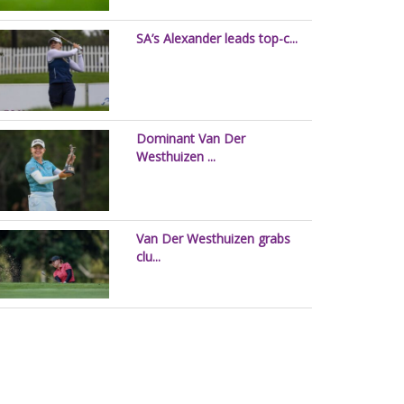
SA’s Alexander leads top-c...
Dominant Van Der
Westhuizen ...
Van Der Westhuizen grabs
clu...